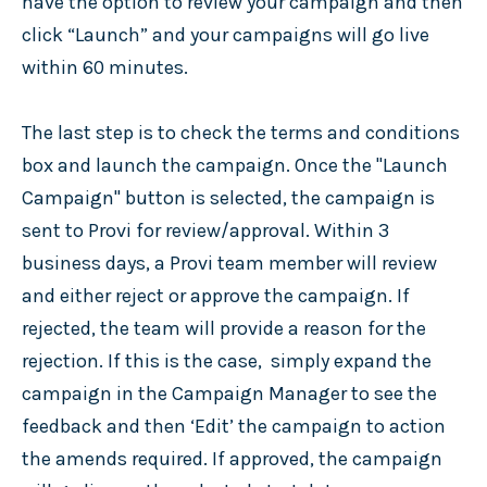
have the option to review your campaign and then
click “Launch” and your campaigns will go live
within 60 minutes.
The last step is to check the terms and conditions
box and launch the campaign. Once the "Launch
Campaign" button is selected, the campaign is
sent to Provi for review/approval. Within 3
business days, a Provi team member will review
and either reject or approve the campaign. If
rejected, the team will provide a reason for the
rejection. If this is the case, simply expand the
campaign in the Campaign Manager to see the
feedback and then ‘Edit’ the campaign to action
the amends required. If approved, the campaign