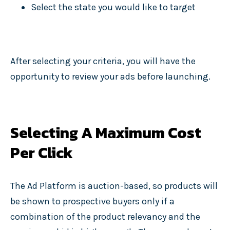
Select the state you would like to target
After selecting your criteria, you will have the
opportunity to review your ads before launching.
Selecting A Maximum Cost
Per Click
The Ad Platform is auction-based, so products will
be shown to prospective buyers only if a
combination of the product relevancy and the