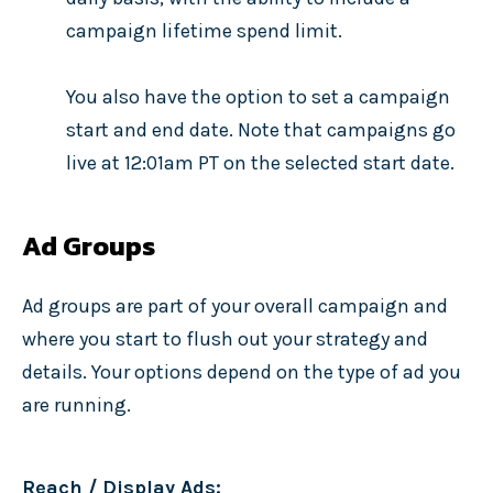
campaign lifetime spend limit.
You also have the option to set a campaign
start and end date. Note that campaigns go
live at 12:01am PT on the selected start date.
Ad Groups
Ad groups are part of your overall campaign and
where you start to flush out your strategy and
details. Your options depend on the type of ad you
are running.
Reach / Display Ads: