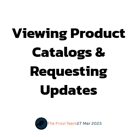
Viewing Product
Catalogs &
Requesting
Updates
The Provi Team
27 Mar 2023