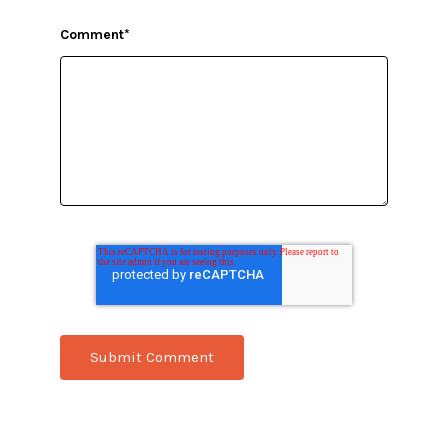
Comment
*