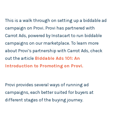
This is a walk through on setting up a biddable ad
campaign on Provi. Provi has partnered with
Carrot Ads, powered by Instacart to run biddable
campaigns on our marketplace. To learn more
about Provi’s partnership with Carrot Ads, check
out the article
Biddable Ads 101: An
Introduction to Promoting on Provi.
Provi provides several ways of running ad
campaigns, each better suited for buyers at
different stages of the buying journey.