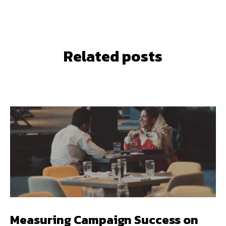
Related posts
Measuring Campaign Success on