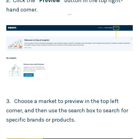
2. Click the
“Preview”
button in the top right-
hand corner.
3. Choose a market to preview in the top left
corner, and then use the search box to search for
specific brands or products.