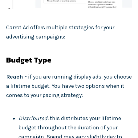
Carrot Ad offers multiple strategies for your
advertising campaigns:
Budget Type
Reach -
if you are running display ads, you choose
a lifetime budget. You have two options when it
comes to your pacing strategy:
Distributed:
this distributes your lifetime
budget throughout the duration of your
campaign. Spend may vary slightly day to