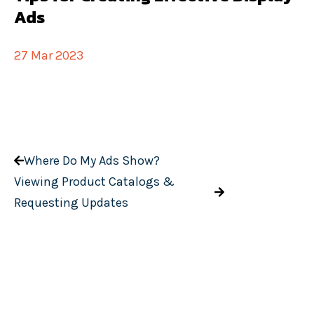
Ads
27 Mar 2023
Where Do My Ads Show?
Viewing Product Catalogs &
Requesting Updates