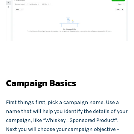
Campaign Basics
First things first, pick a campaign name. Use a
name that will help you identify the details of your
campaign, like “Whiskey_Sponsored Product”.
Next you will choose your campaign objective -