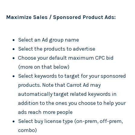
Maximize Sales / Sponsored Product Ads:
Select an Ad group name
Select the products to advertise
Choose your default maximum CPC bid
(more on that below)
Select keywords to target for your sponsored
products. Note that Carrot Ad may
automatically target related keywords in
addition to the ones you choose to help your
ads reach more people
Select buy license type (on-prem, off-prem,
combo)