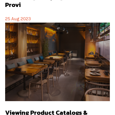
Provi
25 Aug 2023
Viewing Product Catalogs &