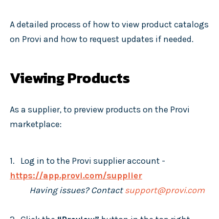
A detailed process of how to view product catalogs
on Provi and how to request updates if needed.
Viewing Products
As a supplier, to preview products on the Provi
marketplace:
1. Log in to the Provi supplier account -
https://app.provi.com/supplier
Having issues? Contact
support@provi.com