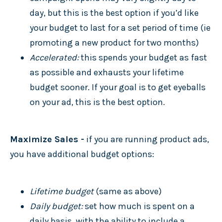
day, but this is the best option if you’d like
your budget to last for a set period of time (ie
promoting a new product for two months)
Accelerated:
this spends your budget as fast
as possible and exhausts your lifetime
budget sooner. If your goal is to get eyeballs
on your ad, this is the best option.
Maximize Sales -
if you are running product ads,
you have additional budget options:
Lifetime budget
(same as above)
Daily budget:
set how much is spent on a
daily basis, with the ability to include a