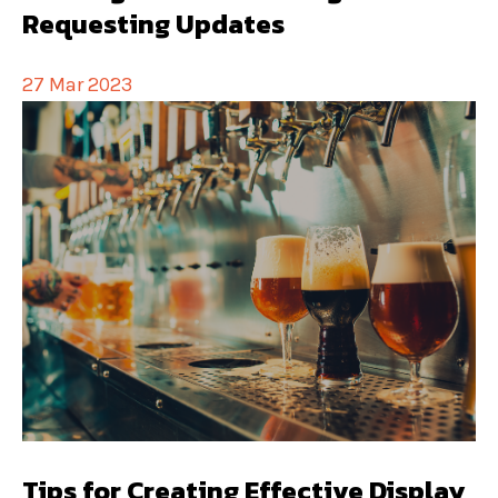
Requesting Updates
27 Mar 2023
Tips for Creating Effective Display