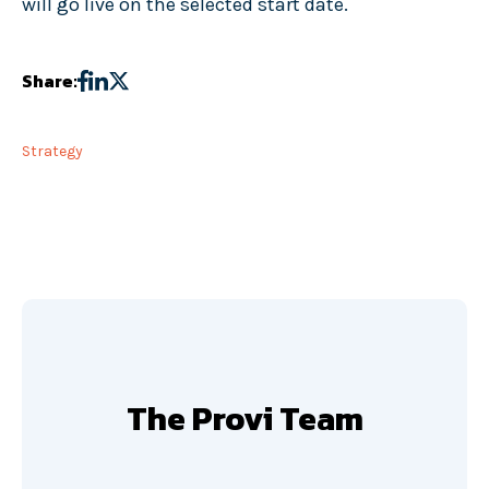
will go live on the selected start date.
Share:
Strategy
The Provi Team