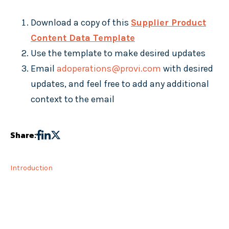
Download a copy of this
Supplier Product
Content Data Template
Use the template to make desired updates
Email
adoperations@provi.com
with desired
updates, and feel free to add any additional
context to the email
Share:
Introduction