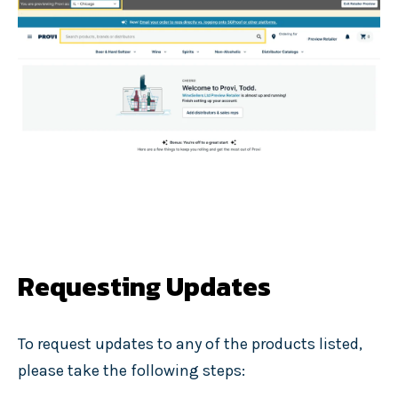
Requesting Updates
To request updates to any of the products listed,
please take the following steps: