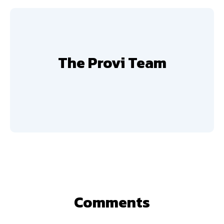
The Provi Team
Comments