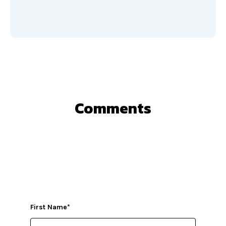
Comments
First Name
*