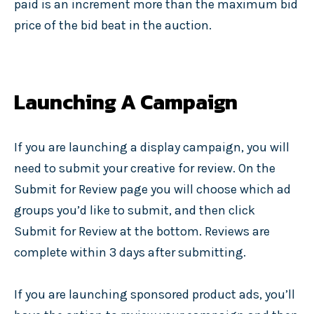
paid is an increment more than the maximum bid
price of the bid beat in the auction.
Launching A Campaign
If you are launching a display campaign, you will
need to submit your creative for review. On the
Submit for Review page you will choose which ad
groups you’d like to submit, and then click
Submit for Review at the bottom. Reviews are
complete within 3 days after submitting.
If you are launching sponsored product ads, you’ll