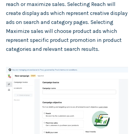
reach or maximize sales. Selecting Reach will
create display ads which represent creative display
ads on search and category pages. Selecting
Maximize sales will choose product ads which
represent specific product promotion in product
categories and relevant search results.