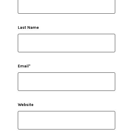
Last Name
Email
*
Website