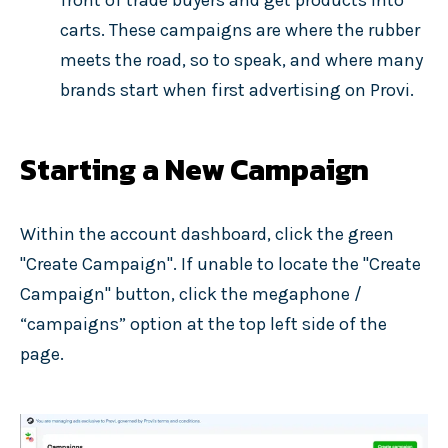
front of trade buyers and get products into
carts. These campaigns are where the rubber
meets the road, so to speak, and where many
brands start when first advertising on Provi.
Starting a New Campaign
Within the account dashboard, click the green
"Create Campaign". If unable to locate the "Create
Campaign" button, click the megaphone /
“campaigns” option at the top left side of the
page.