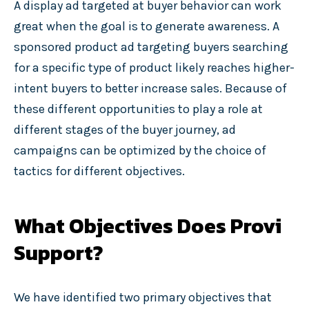
A display ad targeted at buyer behavior can work
great when the goal is to generate awareness. A
sponsored product ad targeting buyers searching
for a specific type of product likely reaches higher-
intent buyers to better increase sales. Because of
these different opportunities to play a role at
different stages of the buyer journey, ad
campaigns can be optimized by the choice of
tactics for different objectives.
What Objectives Does Provi
Support?
We have identified two primary objectives that