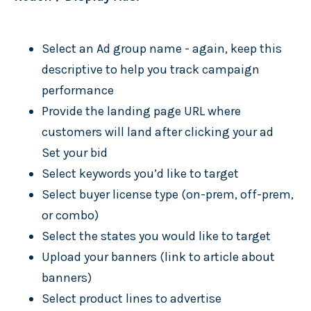
Select an Ad group name - again, keep this
descriptive to help you track campaign
performance
Provide the landing page URL where
customers will land after clicking your ad
Set your bid
Select keywords you’d like to target
Select buyer license type (on-prem, off-prem,
or combo)
Select the states you would like to target
Upload your banners (link to article about
banners)
Select product lines to advertise