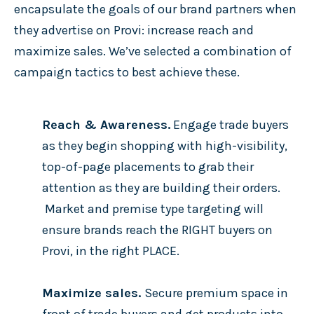
encapsulate the goals of our brand partners when
they advertise on Provi: increase reach and
maximize sales. We’ve selected a combination of
campaign tactics to best achieve these.
Reach & Awareness.
Engage trade buyers
as they begin shopping with high-visibility,
top-of-page placements to grab their
attention as they are building their orders.
Market and premise type targeting will
ensure brands reach the RIGHT buyers on
Provi, in the right PLACE.
Maximize sales.
Secure premium space in