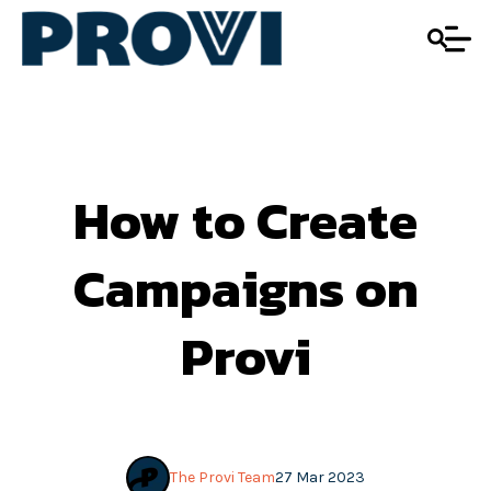
How to Create
Campaigns on
Provi
The Provi Team
27 Mar 2023