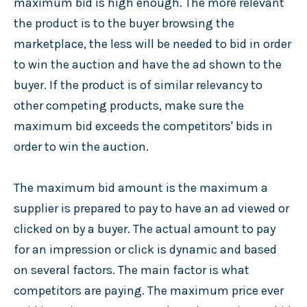
maximum bid is high enough. The more relevant
the product is to the buyer browsing the
marketplace, the less will be needed to bid in order
to win the auction and have the ad shown to the
buyer. If the product is of similar relevancy to
other competing products, make sure the
maximum bid exceeds the competitors' bids in
order to win the auction.
The maximum bid amount is the maximum a
supplier is prepared to pay to have an ad viewed or
clicked on by a buyer. The actual amount to pay
for an impression or click is dynamic and based
on several factors. The main factor is what
competitors are paying. The maximum price ever