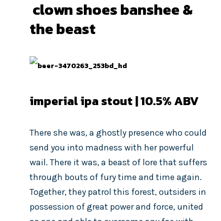
clown shoes banshee &
the beast
imperial ipa stout | 10.5% ABV
There she was, a ghostly presence who could
send you into madness with her powerful
wail. There it was, a beast of lore that suffers
through bouts of fury time and time again.
Together, they patrol this forest, outsiders in
possession of great power and force, united