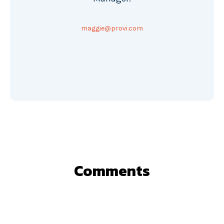
maggie@provi.com
Comments