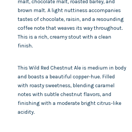
malt, chocolate malt, roasted barley, and
brown malt. A light nuttiness accompanies
tastes of chocolate, raisin, and a resounding
coffee note that weaves its way throughout.
This is a rich, creamy stout with a clean
finish.
This Wild Red Chestnut Ale is medium in body
and boasts a beautiful copper-hue. Filled
with roasty sweetness, blending caramel
notes with subtle chestnut flavors, and
finishing with a moderate bright citrus-like
acidity.