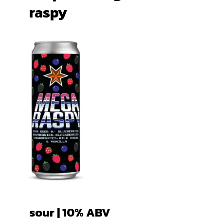
raspy
sour | 10
% ABV