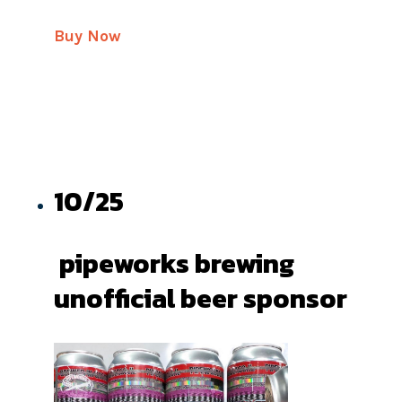
Buy Now
10/25
pipeworks brewing
unofficial beer sponsor