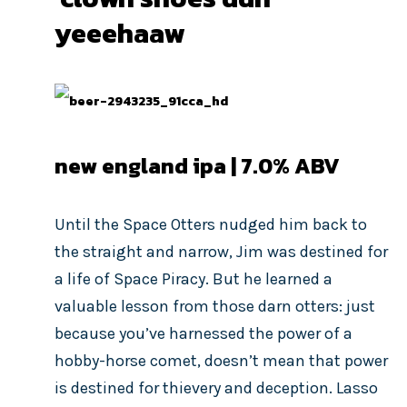
yeeehaaw
new england ipa | 7.0% ABV
Until the Space Otters nudged him back to
the straight and narrow, Jim was destined for
a life of Space Piracy. But he learned a
valuable lesson from those darn otters: just
because you’ve harnessed the power of a
hobby-horse comet, doesn’t mean that power
is destined for thievery and deception. Lasso