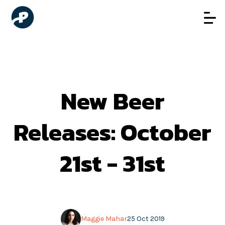
New Beer
Releases: October
21st - 31st
Maggie Mahar
25 Oct 2019