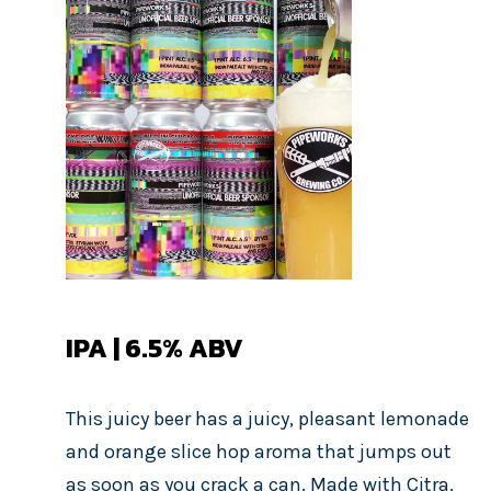
IPA | 6.5% ABV
This juicy beer has a juicy, pleasant lemonade
and orange slice hop aroma that jumps out
as soon as you crack a can. Made with Citra,