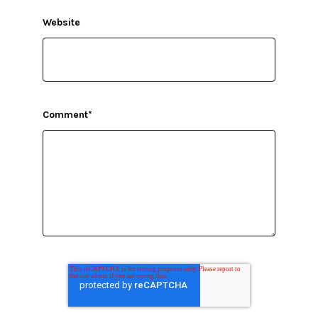
Website
Comment
*