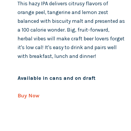
This hazy IPA delivers citrusy flavors of
orange peel, tangerine and lemon zest
balanced with biscuity malt and presented as
a 100 calorie wonder. Big, fruit-forward,
herbal vibes will make craft beer lovers forget
it's low cal! It's easy to drink and pairs well
with breakfast, lunch and dinner!
Available in cans and on draft
Buy Now