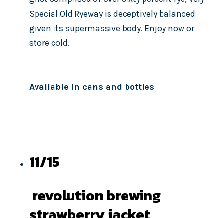
Special Old Ryeway is deceptively balanced
given its supermassive body. Enjoy now or
store cold.
Available in cans and bottles
11/15
revolution brewing
strawberry jacket