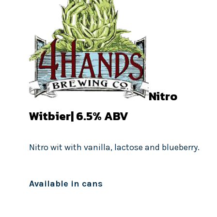
Nitro
Witbier| 6.5
% ABV
Nitro wit with vanilla, lactose and blueberry.
Available in cans