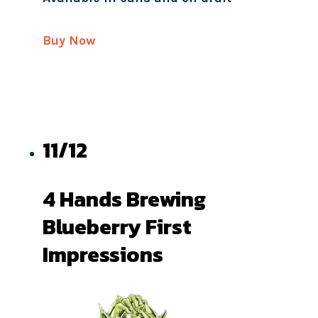
Buy Now
11/12
4 Hands Brewing
Blueberry First
Impressions