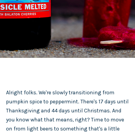
Alright folks. We're slowly transitioning from
pumpkin spice to peppermint. There's 17 days until
Thanksgiving and 44 days until Christmas. And
you know what that means, right? Time to move
on from light beers to something that's a little