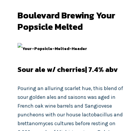
Boulevard Brewing Your
Popsicle Melted
Sour ale w/ cherries| 7.4
% abv
Pouring an alluring scarlet hue, this blend of
sour golden ales and saisons was aged in
French oak wine barrels and Sangiovese
puncheons with our house lactobacillus and
brettanomyces cultures before resting on