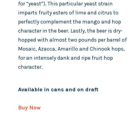
for “yeast”). This particular yeast strain
imparts fruity esters of lime and citrus to
perfectly complement the mango and hop
character in the beer. Lastly, the beer is dry-
hopped with almost two pounds per barrel of
Mosaic, Azacca, Amarillo and Chinook hops,
for an intensely dank and ripe fruit hop
character.
Available in cans and on draft
Buy Now