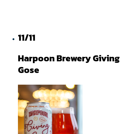
11/11
Harpoon Brewery Giving
Gose