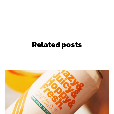
Related posts