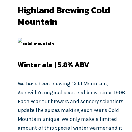
Highland Brewing Cold
Mountain
Winter ale | 5.8% ABV
We have been brewing Cold Mountain,
Asheville’s original seasonal brew, since 1996.
Each year our brewers and sensory scientists
update the spices making each year’s Cold
Mountain unique. We only make a limited
amount of this special winter warmer and it