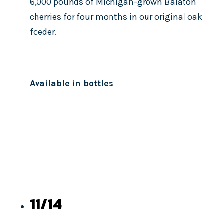
6,000 pounds of Michigan-grown Balaton
cherries for four months in our original oak
foeder.
Available in bottles
11/14