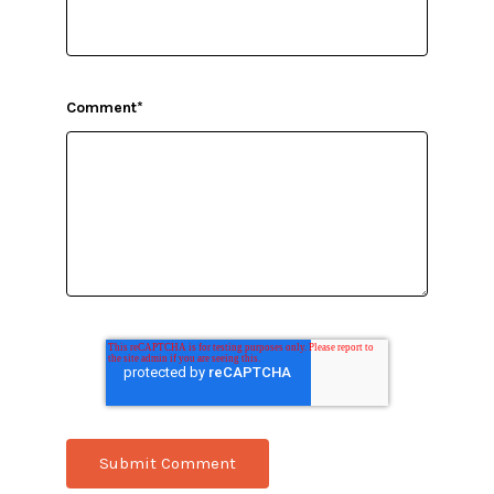
Comment
*