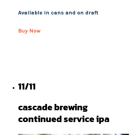
Available in cans and on draft
Buy Now
11/11
cascade brewing
continued service ipa