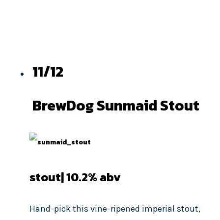
11/12
BrewDog Sunmaid Stout
stout| 10.2
% abv
Hand-pick this vine-ripened imperial stout,