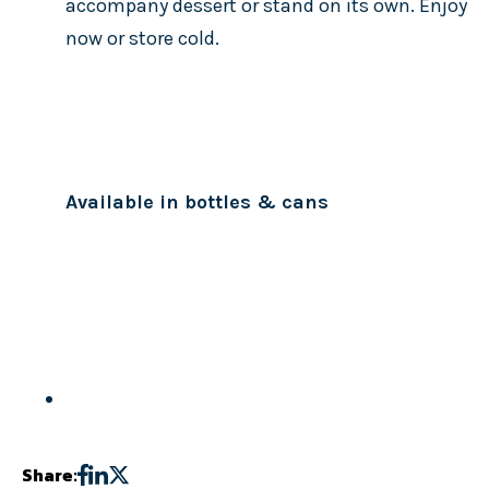
accompany dessert or stand on its own. Enjoy
now or store cold.
Available in bottles & cans
Share: