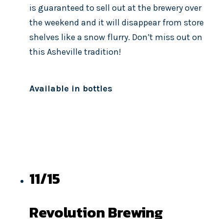
is guaranteed to sell out at the brewery over
the weekend and it will disappear from store
shelves like a snow flurry. Don’t miss out on
this Asheville tradition!
Available in bottles
11/15
Revolution Brewing