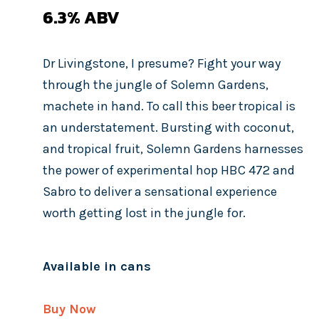
6.3%
ABV
Dr Livingstone, I presume? Fight your way
through the jungle of Solemn Gardens,
machete in hand. To call this beer tropical is
an understatement. Bursting with coconut,
and tropical fruit, Solemn Gardens harnesses
the power of experimental hop HBC 472 and
Sabro to deliver a sensational experience
worth getting lost in the jungle for.
Available in cans
Buy Now