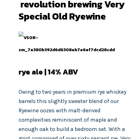
revolution brewing Very
Special Old Ryewine
rye ale | 14
% ABV
Owing to two years in premium rye whiskey
barrels this slightly sweeter blend of our
Ryewine oozes with malt-derived
complexities reminiscent of maple and
enough oak to build a bedroom set. With a
grist comprised of over sixty percent rye, Very