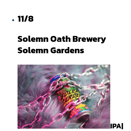
11/8
Solemn Oath Brewery
Solemn Gardens
IPA|