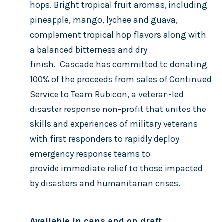
hops. Bright tropical fruit aromas, including
pineapple, mango, lychee and guava,
complement tropical hop flavors along with
a balanced bitterness and dry
finish.
Cascade has committed to donating
100% of the proceeds from sales of Continued
Service to Team Rubicon, a veteran-led
disaster response non-profit that unites the
skills and experiences of military veterans
with first responders to rapidly deploy
emergency response teams to
provide immediate relief to those impacted
by disasters and humanitarian crises.
Available in cans and on draft