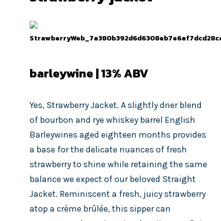
barleywine | 13% ABV
Yes, Strawberry Jacket. A slightly drier blend
of bourbon and rye whiskey barrel English
Barleywines aged eighteen months provides
a base for the delicate nuances of fresh
strawberry to shine while retaining the same
balance we expect of our beloved Straight
Jacket. Reminiscent a fresh, juicy strawberry
atop a crème brûlée, this sipper can