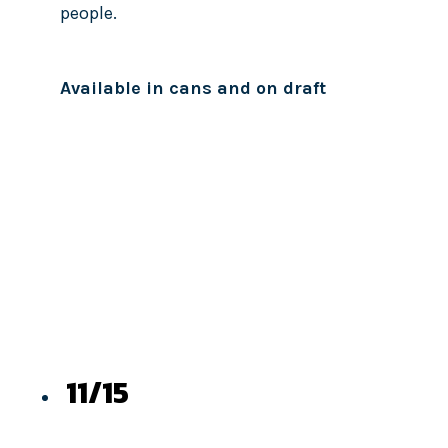
people.
Available in cans and on draft
11/15