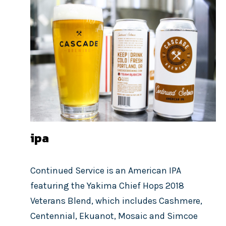
ipa
Continued Service is an American IPA
featuring the Yakima Chief Hops 2018
Veterans Blend, which includes Cashmere,
Centennial, Ekuanot, Mosaic and Simcoe