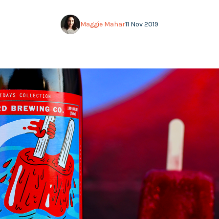
Maggie Mahar
11 Nov 2019