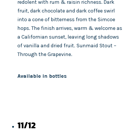
redolent with rum & raisin richness. Dark
fruit, dark chocolate and dark coffee swirl
into a cone of bitterness from the Simcoe
hops. The finish arrives, warm & welcome as
a Californian sunset, leaving long shadows
of vanilla and dried fruit. Sunmaid Stout –
Through the Grapevine.
Available in bottles
11/12