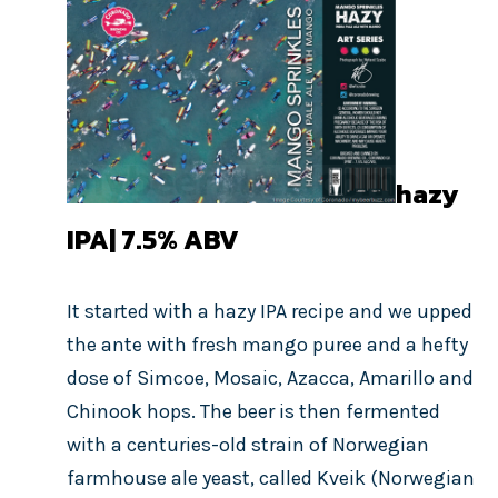
hazy
IPA| 7.5%
ABV
It started with a hazy IPA recipe and we upped
the ante with fresh mango puree and a hefty
dose of Simcoe, Mosaic, Azacca, Amarillo and
Chinook hops. The beer is then fermented
with a centuries-old strain of Norwegian
farmhouse ale yeast, called Kveik (Norwegian