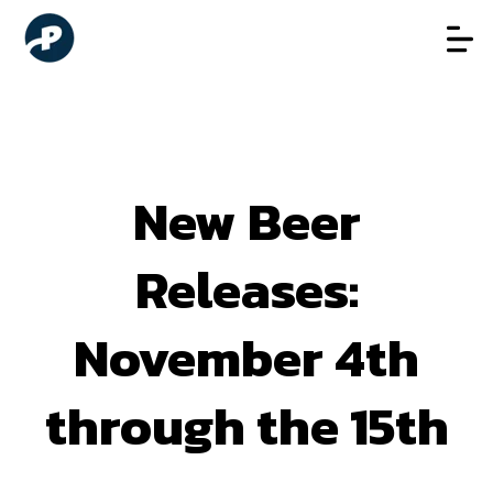
New Beer
Releases:
November 4th
through the 15th