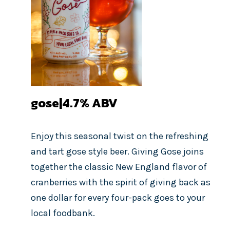
gose|4.7%
ABV
Enjoy this seasonal twist on the refreshing
and tart gose style beer. Giving Gose joins
together the classic New England flavor of
cranberries with the spirit of giving back as
one dollar for every four-pack goes to your
local foodbank.