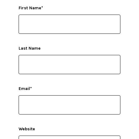
First Name
*
Last Name
Email
*
Website