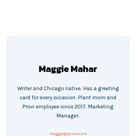
Maggie Mahar
Writer and Chicago native. Has a greeting
card for every occasion. Plant mom and
Provi employee since 2017. Marketing
Manager.
maggie@provi.com