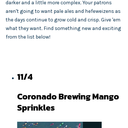
darker and a little more complex. Your patrons
aren't going to want pale ales and hefeweizens as
the days continue to grow cold and crisp. Give 'em
what they want. Find something new and exciting
from the list below!
11/4
Coronado Brewing Mango
Sprinkles