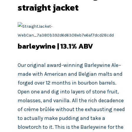
straight jacket
barleywine | 13.1
% ABV
Our original award-winning Barleywine Ale–
made with American and Belgian malts and
forged over 12 months in bourbon barrels.
Open one and dig into layers of stone fruit,
molasses, and vanilla. All the rich decadence
of crème brûlée without the exhausting need
to actually make pudding and take a
blowtorch to it. This is the Barleywine for the