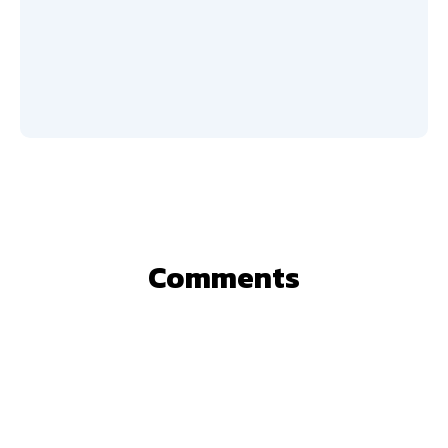
Comments