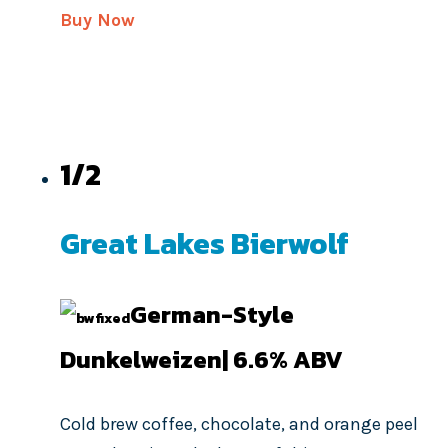
Buy Now
1/2
Great Lakes Bierwolf
German-Style
Dunkelweizen| 6.6%
ABV
Cold brew coffee, chocolate, and orange peel