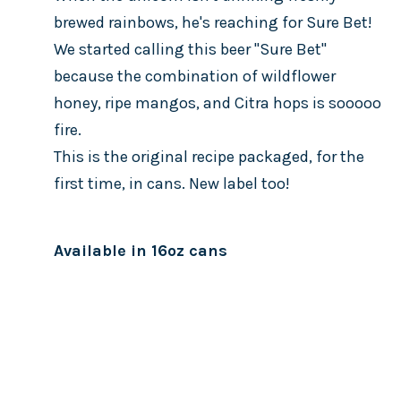
brewed rainbows, he's reaching for Sure Bet!
We started calling this beer "Sure Bet"
because the combination of wildflower
honey, ripe mangos, and Citra hops is sooooo
fire.
This is the original recipe packaged, for the
first time, in cans. New label too!
Available in 16oz cans