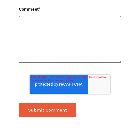
Comment
*