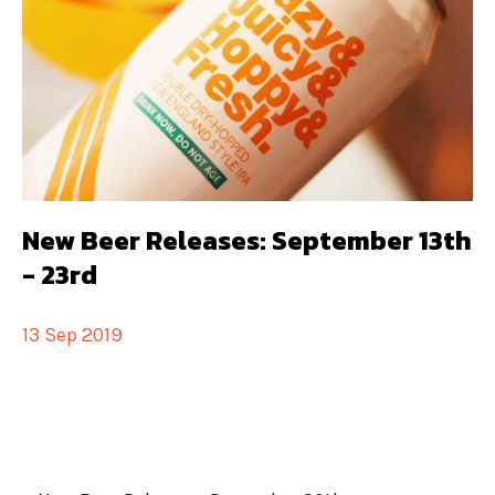
New Beer Releases: September 13th
- 23rd
13 Sep 2019