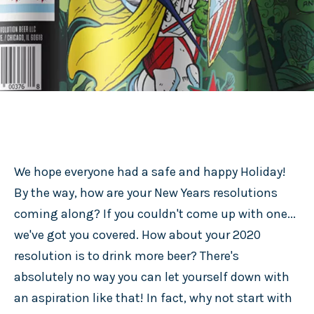
We hope everyone had a safe and happy Holiday!
By the way, how are your New Years resolutions
coming along? If you couldn't come up with one...
we've got you covered. How about your 2020
resolution is to drink more beer? There's
absolutely no way you can let yourself down with
an aspiration like that! In fact, why not start with