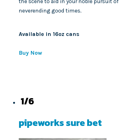
the scene to aid in your noble pursuit of
neverending good times.
Available in 16oz cans
Buy Now
1/6
pipeworks sure bet