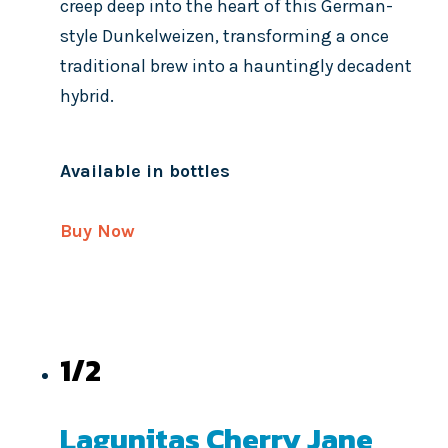
creep deep into the heart of this German-
style Dunkelweizen, transforming a once
traditional brew into a hauntingly decadent
hybrid.
Available in bottles
Buy Now
1/2
Lagunitas Cherry Jane