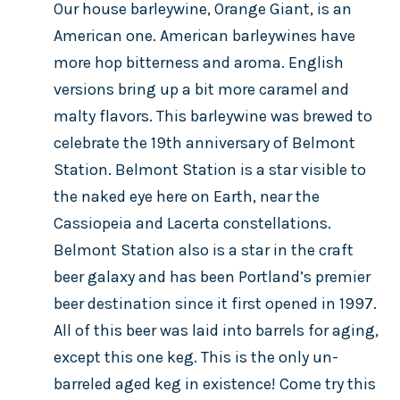
Our house barleywine, Orange Giant, is an
American one. American barleywines have
more hop bitterness and aroma. English
versions bring up a bit more caramel and
malty flavors. This barleywine was brewed to
celebrate the 19th anniversary of Belmont
Station. Belmont Station is a star visible to
the naked eye here on Earth, near the
Cassiopeia and Lacerta constellations.
Belmont Station also is a star in the craft
beer galaxy and has been Portland’s premier
beer destination since it first opened in 1997.
All of this beer was laid into barrels for aging,
except this one keg. This is the only un-
barreled aged keg in existence! Come try this