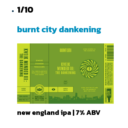
1/10
burnt city dankening
new england ipa | 7
% ABV