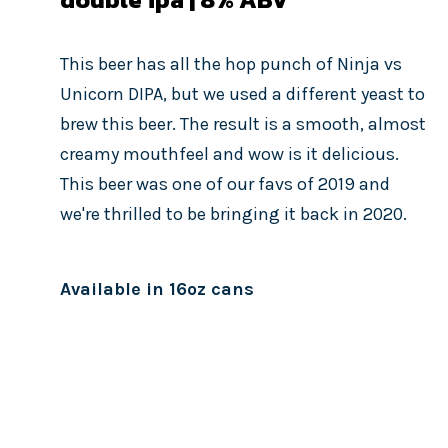
This beer has all the hop punch of Ninja vs
Unicorn DIPA, but we used a different yeast to
brew this beer. The result is a smooth, almost
creamy mouthfeel and wow is it delicious.
This beer was one of our favs of 2019 and
we're thrilled to be bringing it back in 2020.
Available in 16oz cans