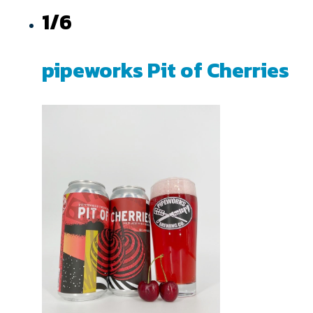
1/6
pipeworks Pit of Cherries