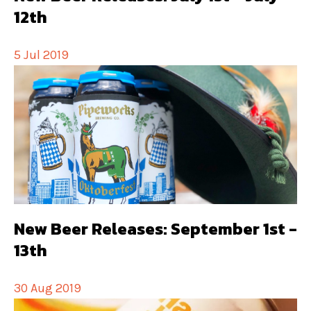
12th
5 Jul 2019
New Beer Releases: September 1st -
13th
30 Aug 2019