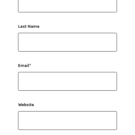
Last Name
Email
*
Website