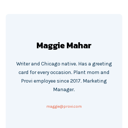
Maggie Mahar
Writer and Chicago native. Has a greeting
card for every occasion. Plant mom and
Provi employee since 2017. Marketing
Manager.
maggie@provi.com