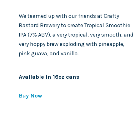
We teamed up with our friends at Crafty
Bastard Brewery to create Tropical Smoothie
IPA (7% ABV), a very tropical, very smooth, and
very hoppy brew exploding with pineapple,
pink guava, and vanilla.
Available in 16oz cans
Buy Now