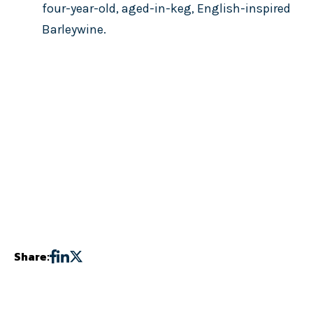
four-year-old, aged-in-keg, English-inspired
Barleywine.
Share: