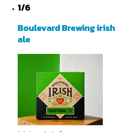
1/6
Boulevard Brewing irish
ale