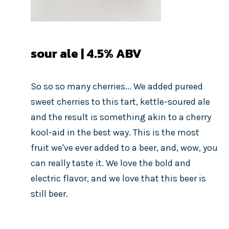
sour ale | 4.5% ABV
So so so many cherries... We added pureed
sweet cherries to this tart, kettle-soured ale
and the result is something akin to a cherry
kool-aid in the best way. This is the most
fruit we've ever added to a beer, and, wow, you
can really taste it. We love the bold and
electric flavor, and we love that this beer is
still beer.