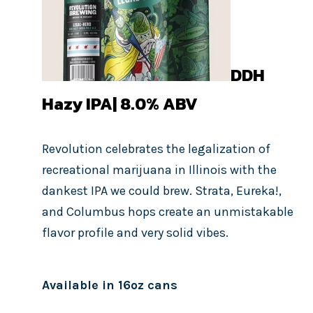
DDH
Hazy IPA| 8.0%
ABV
Revolution celebrates the legalization of
recreational marijuana in Illinois with the
dankest IPA we could brew. Strata, Eureka!,
and Columbus hops create an unmistakable
flavor profile and very solid vibes.
Available in 16oz cans