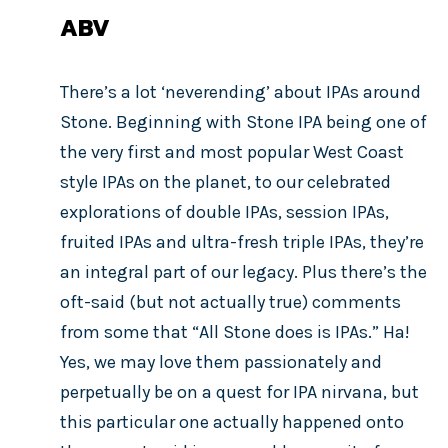
ABV
There’s a lot ‘neverending’ about IPAs around
Stone. Beginning with Stone IPA being one of
the very first and most popular West Coast
style IPAs on the planet, to our celebrated
explorations of double IPAs, session IPAs,
fruited IPAs and ultra-fresh triple IPAs, they’re
an integral part of our legacy. Plus there’s the
oft-said (but not actually true) comments
from some that “All Stone does is IPAs.” Ha!
Yes, we may love them passionately and
perpetually be on a quest for IPA nirvana, but
this particular one actually happened onto