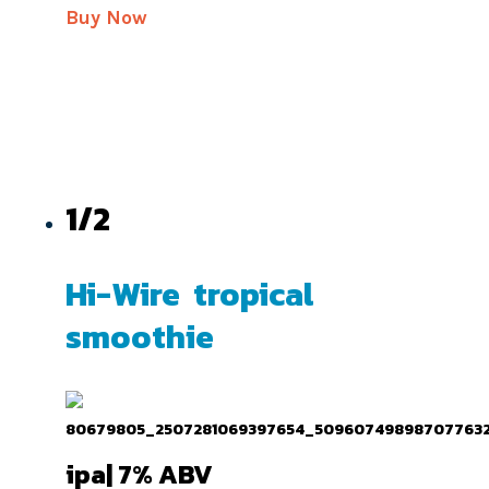
Buy Now
1/2
Hi-Wire tropical
smoothie
ipa| 7% ABV