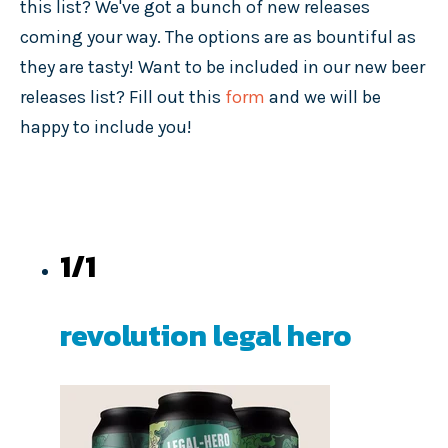
this list? We've got a bunch of new releases
coming your way. The options are as bountiful as
they are tasty! Want to be included in our new beer
releases list? Fill out this
form
and we will be
happy to include you!
1/1
revolution legal hero