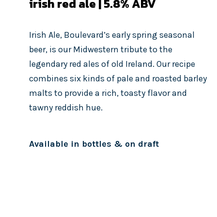
irish red ale | 5.8
% ABV
Irish Ale, Boulevard’s early spring seasonal
beer, is our Midwestern tribute to the
legendary red ales of old Ireland. Our recipe
combines six kinds of pale and roasted barley
malts to provide a rich, toasty flavor and
tawny reddish hue.
Available in bottles & on draft