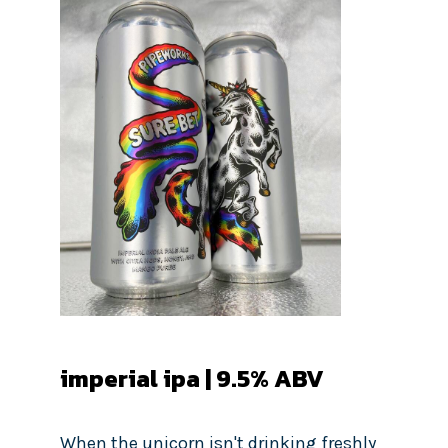
imperial ipa | 9.5% ABV
When the unicorn isn't drinking freshly