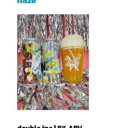
haze
double ipa | 8% ABV