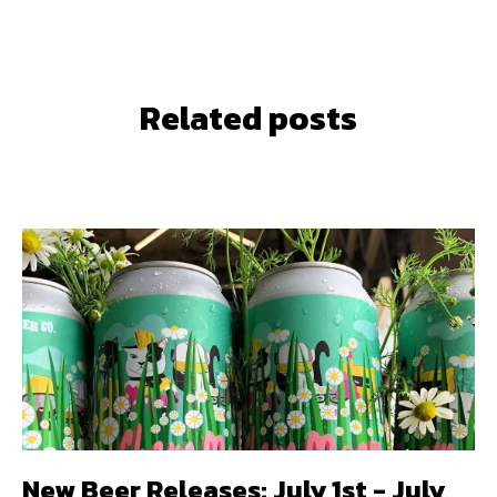
Related posts
New Beer Releases: July 1st - July