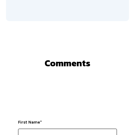
Comments
First Name
*