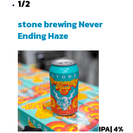
1/2
stone brewing Never
Ending Haze
IPA| 4%