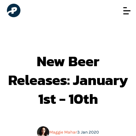
New Beer
Releases: January
1st - 10th
Maggie Mahar
3 Jan 2020