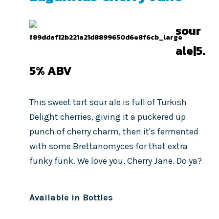
sour
ale|5.
5%
ABV
This sweet tart sour ale is full of Turkish
Delight cherries, giving it a puckered up
punch of cherry charm, then it's fermented
with some Brettanomyces for that extra
funky funk. We love you, Cherry Jane. Do ya?
Available in Bottles