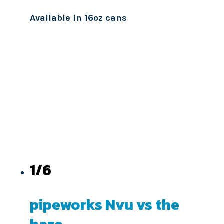
Available in 16oz cans
1/6
pipeworks Nvu vs the