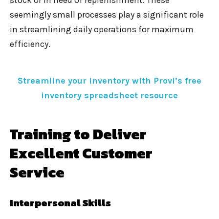
stock or in need of replenishment. These
seemingly small processes play a significant role
in streamlining daily operations for maximum
efficiency.
Streamline your inventory with Provi’s
free
inventory spreadsheet resource
Training to Deliver
Excellent Customer
Service
Interpersonal Skills