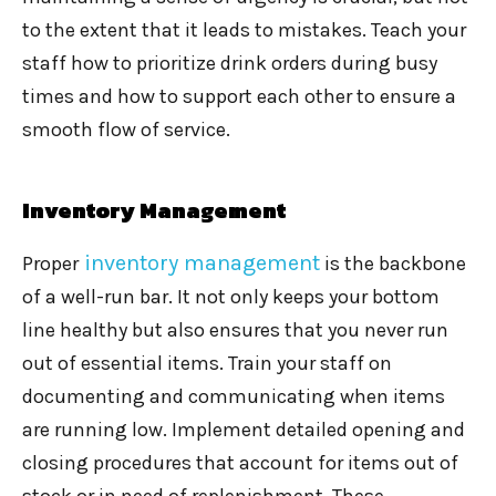
to the extent that it leads to mistakes. Teach your
staff how to prioritize drink orders during busy
times and how to support each other to ensure a
smooth flow of service.
Inventory Management
inventory management
Proper
is the backbone
of a well-run bar. It not only keeps your bottom
line healthy but also ensures that you never run
out of essential items. Train your staff on
documenting and communicating when items
are running low. Implement detailed opening and
closing procedures that account for items out of