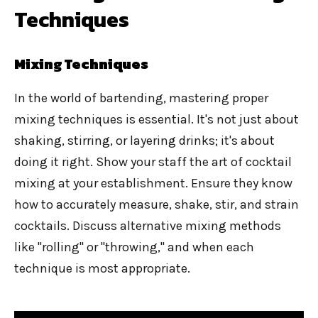
Techniques
Mixing Techniques
In the world of bartending, mastering proper
mixing techniques is essential. It's not just about
shaking, stirring, or layering drinks; it's about
doing it right. Show your staff the art of cocktail
mixing at your establishment. Ensure they know
how to accurately measure, shake, stir, and strain
cocktails. Discuss alternative mixing methods
like "rolling" or "throwing," and when each
technique is most appropriate.