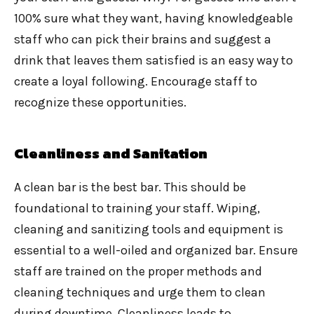
100% sure what they want, having knowledgeable
staff who can pick their brains and suggest a
drink that leaves them satisfied is an easy way to
create a loyal following. Encourage staff to
recognize these opportunities.
Cleanliness and Sanitation
A clean bar is the best bar. This should be
foundational to training your staff. Wiping,
cleaning and sanitizing tools and equipment is
essential to a well-oiled and organized bar. Ensure
staff are trained on the proper methods and
cleaning techniques and urge them to clean
during downtime. Cleanliness leads to