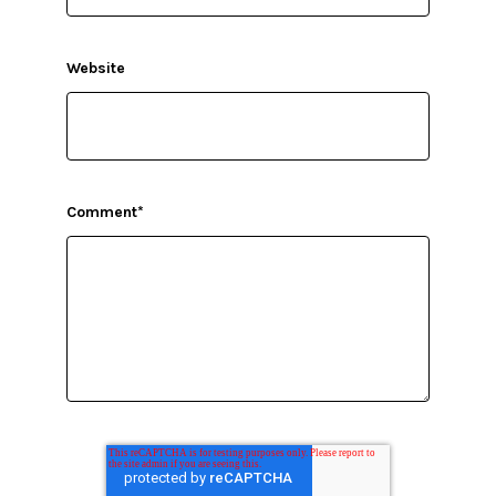
Website
Comment
*