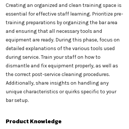
Creating an organized and clean training space is
essential for effective staff learning. Prioritize pre-
training preparations by organizing the bar area
and ensuring that all necessary tools and
equipment are ready. During this phase, focus on
detailed explanations of the various tools used
during service. Train your staff on how to
dismantle and fix equipment properly, as well as
the correct post-service cleaning procedures.
Additionally, share insights on handling any
unique characteristics or quirks specific to your
bar setup.
Product Knowledge