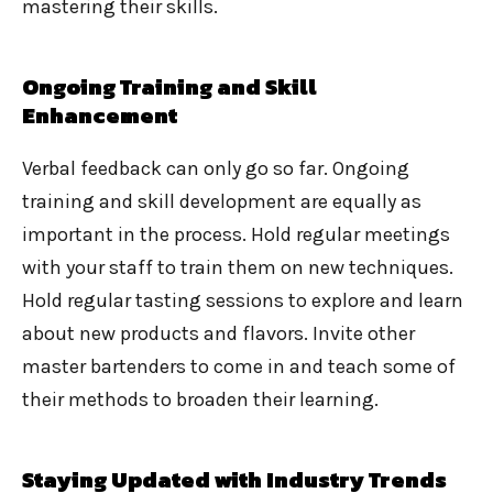
mastering their skills.
Ongoing Training and Skill
Enhancement
Verbal feedback can only go so far. Ongoing
training and skill development are equally as
important in the process. Hold regular meetings
with your staff to train them on new techniques.
Hold regular tasting sessions to explore and learn
about new products and flavors. Invite other
master bartenders to come in and teach some of
their methods to broaden their learning.
Staying Updated with Industry Trends