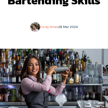
Bartending Skills
Corey Hines
26 Mar 2024