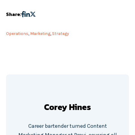
Share:
Operations
,
Marketing
,
Strategy
Corey Hines
Career bartender turned Content