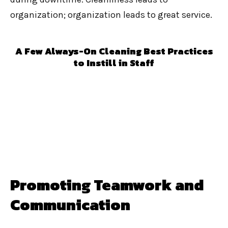
organization; organization leads to great service.
A Few Always-On Cleaning Best Practices
to Instill in Staff
Promoting Teamwork and
Communication