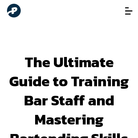
The Ultimate
Guide to Training
Bar Staff and
Mastering