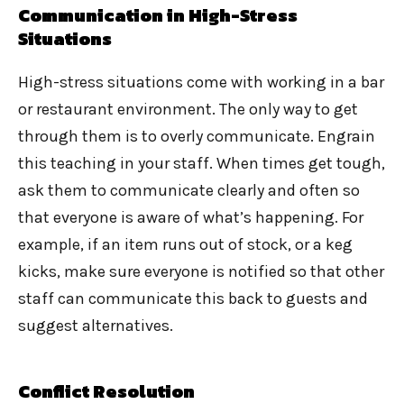
Communication in High-Stress
Situations
High-stress situations come with working in a bar
or restaurant environment. The only way to get
through them is to overly communicate. Engrain
this teaching in your staff. When times get tough,
ask them to communicate clearly and often so
that everyone is aware of what’s happening. For
example, if an item runs out of stock, or a keg
kicks, make sure everyone is notified so that other
staff can communicate this back to guests and
suggest alternatives.
Conflict Resolution