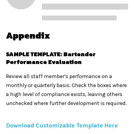
Appendix
SAMPLE TEMPLATE: Bartender
Performance Evaluation
Review all staff member’s performance on a
monthly or quarterly basis. Check the boxes where
a high level of compliance exists, leaving others
unchecked where further development is require
d.
Download Customizable Template Here