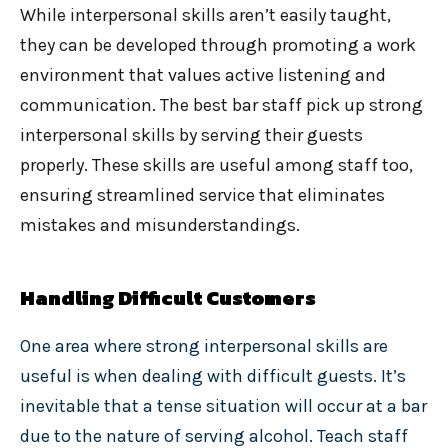
While interpersonal skills aren’t easily taught,
they can be developed through promoting a work
environment that values active listening and
communication. The best bar staff pick up strong
interpersonal skills by serving their guests
properly. These skills are useful among staff too,
ensuring streamlined service that eliminates
mistakes and misunderstandings.
Handling Difficult Customers
One area where strong interpersonal skills are
useful is when dealing with difficult guests. It’s
inevitable that a tense situation will occur at a bar
due to the nature of serving alcohol. Teach staff