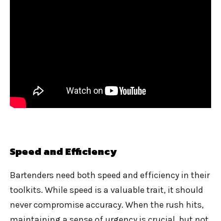
Speed and Efficiency
Bartenders need both speed and efficiency in their
toolkits. While speed is a valuable trait, it should
never compromise accuracy. When the rush hits,
maintaining a sense of urgency is crucial, but not