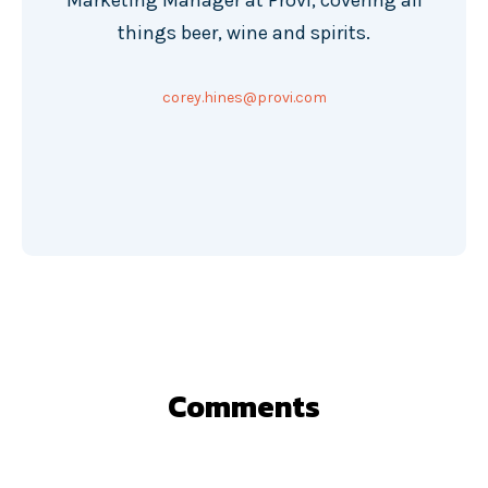
Marketing Manager at Provi, covering all
things beer, wine and spirits.
corey.hines@provi.com
Comments