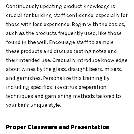
Continuously updating product knowledge is
crucial for building staff confidence, especially for
those with less experience. Begin with the basics,
such as the products frequently used, like those
found in the well. Encourage staff to sample
these products and discuss tasting notes and
their intended use. Gradually introduce knowledge
about wines by the glass, draught beers, mixers,
and garnishes. Personalize this training by
including specifics like citrus preparation
techniques and garnishing methods tailored to
your bar's unique style.
Proper Glassware and Presentation