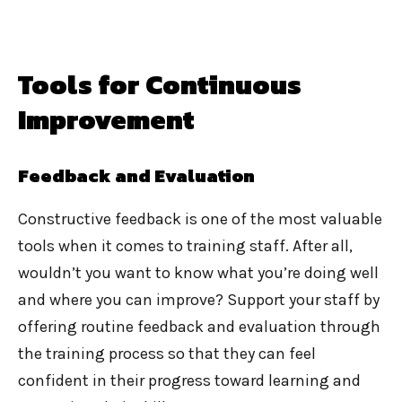
Tools for Continuous
Improvement
Feedback and Evaluation
Constructive feedback is one of the most valuable
tools when it comes to training staff. After all,
wouldn’t you want to know what you’re doing well
and where you can improve? Support your staff by
offering routine feedback and evaluation through
the training process so that they can feel
confident in their progress toward learning and