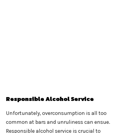
Responsible Alcohol Service
Unfortunately, overconsumption is all too
common at bars and unruliness can ensue.
Responsible alcohol service is crucial to