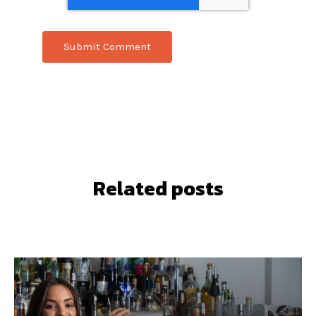
Related posts