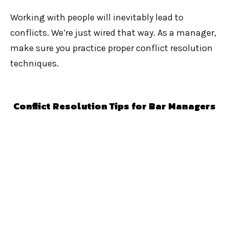
Working with people will inevitably lead to
conflicts. We’re just wired that way. As a manager,
make sure you practice proper conflict resolution
techniques.
Conflict Resolution Tips for Bar Managers