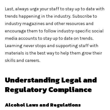
Last, always urge your staff to stay up to date with
trends happening in the industry. Subscribe to
industry magazines and other resources and
encourage them to follow industry-specific social
media accounts to stay up to date on trends.
Learning never stops and supporting staff with
materials is the best way to help them grow their
skills and careers.
Understanding Legal and
Regulatory Compliance
Alcohol Laws and Regulations