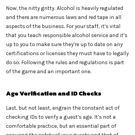
Now, the nitty gritty. Alcohol is heavily regulated
and there are numerous laws and red tape in all
aspects of the business. For your staff, it’s vital
that you teach responsible alcohol service and it’s
up to you to make sure they’re up to date on any
certifications or licenses they must have to legally
do so. Following the rules and regulations is part
of the game and an important one.
Age Verification and ID Checks
Last, but not least, engrain the constant act of
checking IDs to verify a guest’s age. It’s not a
comfortable practice, but an essential part of