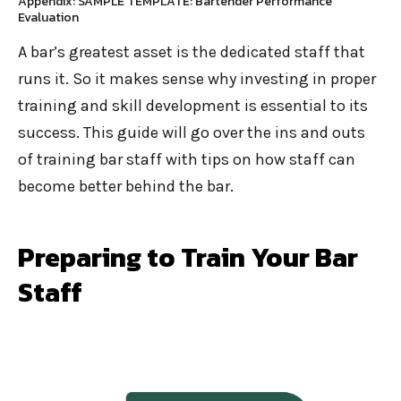
Appendix: SAMPLE TEMPLATE: Bartender Performance
Evaluation
A bar’s greatest asset is the dedicated staff that
runs it. So it makes sense why investing in proper
training and skill development is essential to its
success. This guide will go over the ins and outs
of training bar staff with tips on how staff can
become better behind the bar.
Preparing to Train Your Bar
Staff