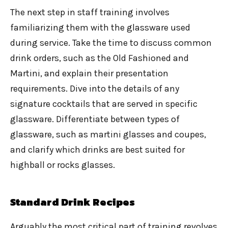
The next step in staff training involves
familiarizing them with the glassware used
during service. Take the time to discuss common
drink orders, such as the Old Fashioned and
Martini, and explain their presentation
requirements. Dive into the details of any
signature cocktails that are served in specific
glassware. Differentiate between types of
glassware, such as martini glasses and coupes,
and clarify which drinks are best suited for
highball or rocks glasses.
Standard Drink Recipes
Arguably the most critical part of training revolves