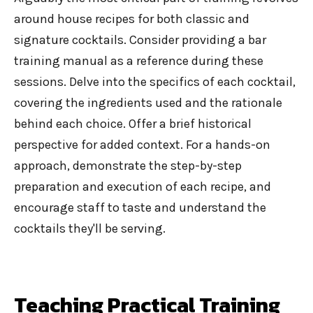
around house recipes for both classic and
signature cocktails. Consider providing a
bar
training manual
as a reference during these
sessions. Delve into the specifics of each cocktail,
covering the ingredients used and the rationale
behind each choice. Offer a brief historical
perspective for added context. For a hands-on
approach, demonstrate the step-by-step
preparation and execution of each recipe, and
encourage staff to taste and understand the
cocktails they'll be serving.
Teaching Practical Training