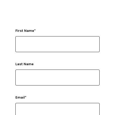
First Name
*
Last Name
Email
*