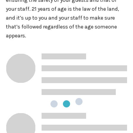
ensuring the safety of your guests and that of
your staff. 21 years of age is the law of the land,
and it’s up to you and your staff to make sure
that’s followed regardless of the age someone
appears.