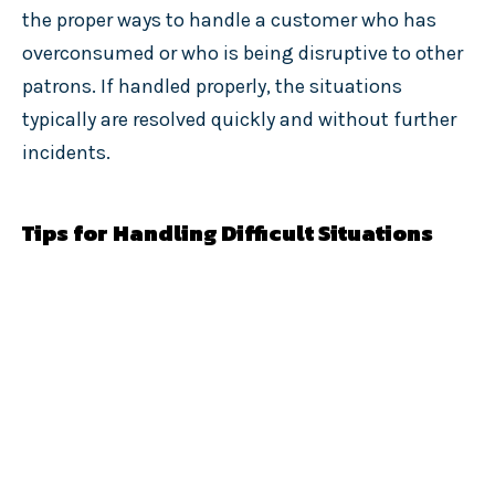
the proper ways to handle a customer who has
overconsumed or who is being disruptive to other
patrons. If handled properly, the situations
typically are resolved quickly and without further
incidents.
Tips for Handling Difficult Situations