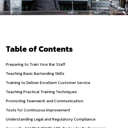
Table of Contents
Preparing to Train Your Bar Staff
Teaching Basic Bartending Skills
Training to Deliver Excellent Customer Service
Teaching Practical Training Techniques
Promoting Teamwork and Communication
Tools for Continuous Improvement
Understanding Legal and Regulatory Compliance