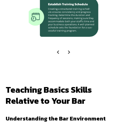
Teaching Basics Skills
Relative to Your Bar
Understanding the Bar Environment