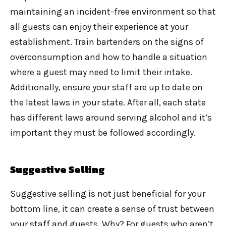
maintaining an incident-free environment so that
all guests can enjoy their experience at your
establishment. Train bartenders on the signs of
overconsumption and how to handle a situation
where a guest may need to limit their intake.
Additionally, ensure your staff are up to date on
the latest laws in your state. After all, each state
has different laws around serving alcohol and it’s
important they must be followed accordingly.
Suggestive Selling
Suggestive selling is not just beneficial for your
bottom line, it can create a sense of trust between
your staff and guests. Why? For guests who aren’t