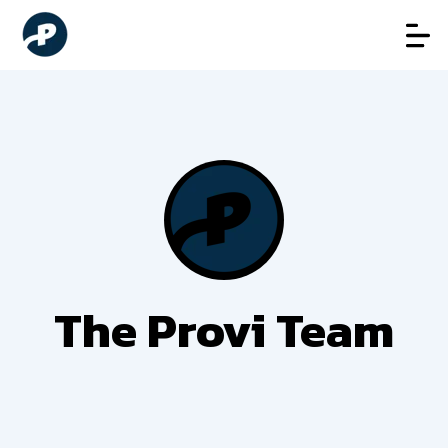
The Provi Team