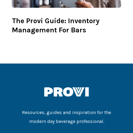
The Provi Guide: Inventory
Management For Bars
Resources, guides and inspiration for the
modern day beverage professional.