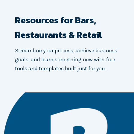
Resources for Bars,
Restaurants & Retail
Streamline your process, achieve business
goals, and learn something new with free
tools and templates built just for you.