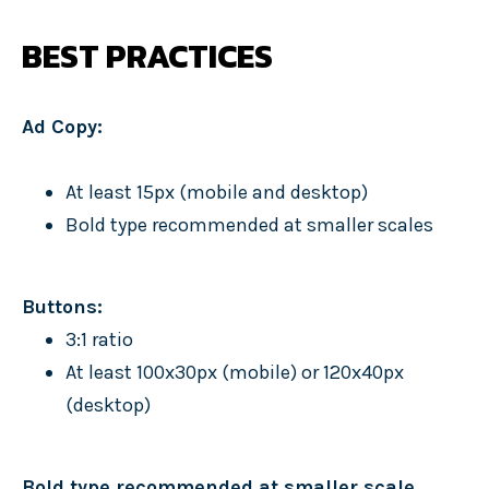
BEST PRACTICES
Ad Copy:
At least 15px (mobile and desktop)
Bold type recommended at smaller scales
Buttons:
3:1 ratio
At least 100x30px (mobile) or 120x40px
(desktop)
Bold type recommended at smaller scale