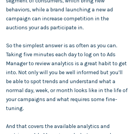
segment of consumers, which bring new
behaviors, while a brand launching a new ad
campaign can increase competition in the
auctions your ads participate in.
So the simplest answer is as often as you can.
Taking five minutes each day to log on to Ads
Manager to review analytics is a great habit to get
into. Not only will you be well informed but you’ll
be able to spot trends and understand what a
normal day, week, or month looks like in the life of
your campaigns and what requires some fine-
tuning.
And that covers the available analytics and