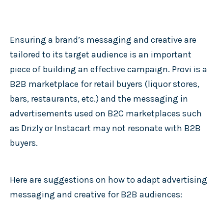
Ensuring a brand’s messaging and creative are
tailored to its target audience is an important
piece of building an effective campaign. Provi is a
B2B marketplace for retail buyers (liquor stores,
bars, restaurants, etc.) and the messaging in
advertisements used on B2C marketplaces such
as Drizly or Instacart may not resonate with B2B
buyers.
Here are suggestions on how to adapt advertising
messaging and creative for B2B audiences: