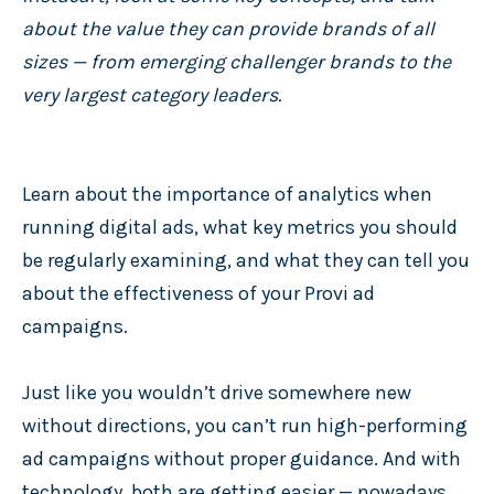
about the value they can provide brands of all
sizes — from emerging challenger brands to the
very largest category leaders.
Learn about the importance of analytics when
running digital ads, what key metrics you should
be regularly examining, and what they can tell you
about the effectiveness of your Provi ad
campaigns.
Just like you wouldn’t drive somewhere new
without directions, you can’t run high-performing
ad campaigns without proper guidance. And with
technology, both are getting easier — nowadays