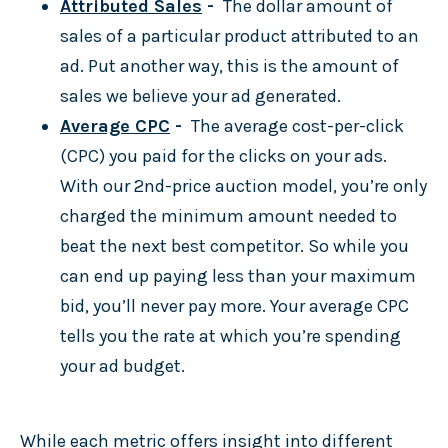
Attributed Sales
-
The dollar amount of
sales of a particular product attributed to an
ad. Put another way, this is the amount of
sales we believe your ad generated.
Average CPC
-
The average cost-per-click
(CPC) you paid for the clicks on your ads.
With our 2nd-price auction model, you’re only
charged the minimum amount needed to
beat the next best competitor. So while you
can end up paying less than your maximum
bid, you’ll never pay more. Your average CPC
tells you the rate at which you’re spending
your ad budget.
While each metric offers insight into different