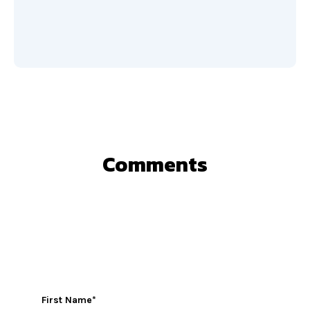
Comments
First Name
*