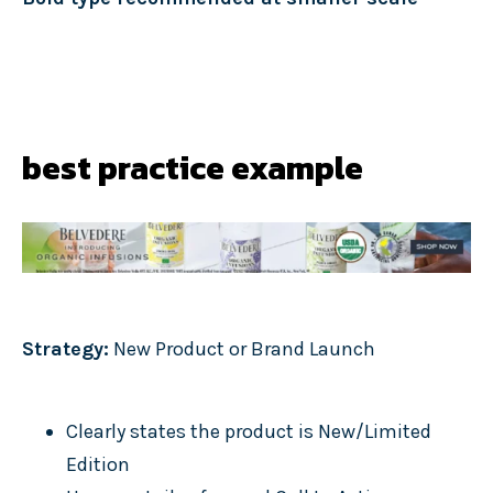
best practice example
Strategy:
New Product or Brand Launch
Clearly states the product is New/Limited
Edition