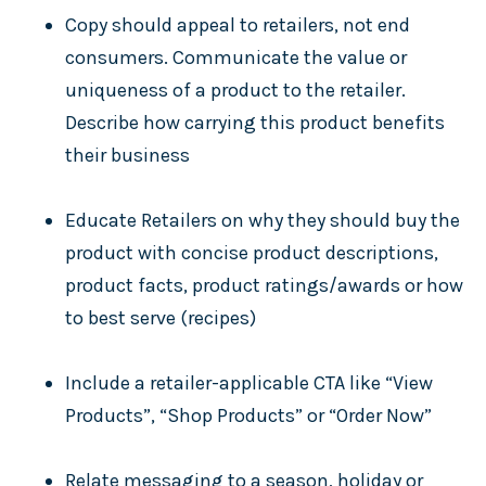
Copy should appeal to retailers, not end
consumers. Communicate the value or
uniqueness of a product to the retailer.
Describe how carrying this product benefits
their business
Educate Retailers on why they should buy the
product with concise product descriptions,
product facts, product ratings/awards or how
to best serve (recipes)
Include a retailer-applicable CTA like “View
Products”, “Shop Products” or “Order Now”
Relate messaging to a season, holiday or