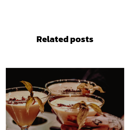
Related posts