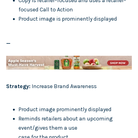
Copy is retailer-focused and uses a retailer-
focused Call to Action
Product image is prominently displayed
_
Strategy:
Increase Brand Awareness
Product image prominently displayed
Reminds retailers about an upcoming
event/gives them a use
case for the product