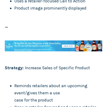
Uses a retailer-focused Call to Action
Product image prominently displayed
_
Strategy:
Increase Sales of Specific Product
Reminds retailers about an upcoming
event/gives them a use
case for the product