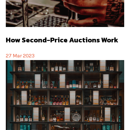
How Second-Price Auctions Work
27 Mar 2023