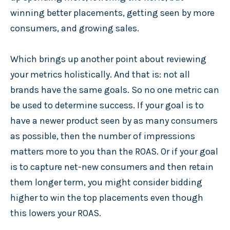
winning better placements, getting seen by more
consumers, and growing sales.
Which brings up another point about reviewing
your metrics holistically. And that is: not all
brands have the same goals. So no one metric can
be used to determine success. If your goal is to
have a newer product seen by as many consumers
as possible, then the number of impressions
matters more to you than the ROAS. Or if your goal
is to capture net-new consumers and then retain
them longer term, you might consider bidding
higher to win the top placements even though
this lowers your ROAS.