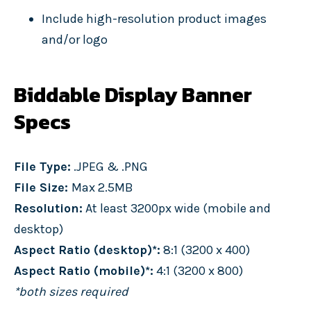
Include high-resolution product images
and/or logo
Biddable Display Banner
Specs
File Type:
.JPEG & .PNG
File Size:
Max 2.5MB
Resolution:
At least 3200px wide (mobile and
desktop)
Aspect Ratio (desktop)*:
8:1 (3200 x 400)
Aspect Ratio (mobile)*:
4:1 (3200 x 800)
*both sizes required