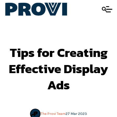
Tips for Creating
Effective Display
Ads
The Provi Team
27 Mar 2023