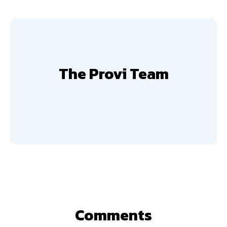
The Provi Team
Comments