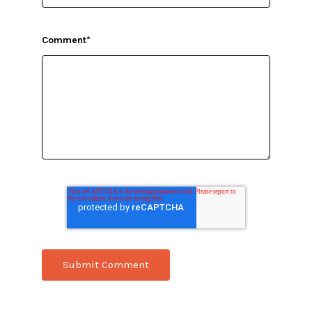
Comment
*