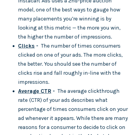
Instacart Ads uses a 2nd-price auction
model, one of the best ways to gauge how
many placements you’re winning is by
looking at this metric — the more you win,
the higher the number of impressions.
Clicks
-
The number of times consumers
clicked on one of your ads. The more clicks,
the better. You should see the number of
clicks rise and fall roughly in-line with the
impressions.
Average CTR
-
The average clickthrough
rate (CTR) of your ads describes what
percentage of times consumers click on your
ad whenever it appears. While there are many
reasons for a consumer to decide to click on