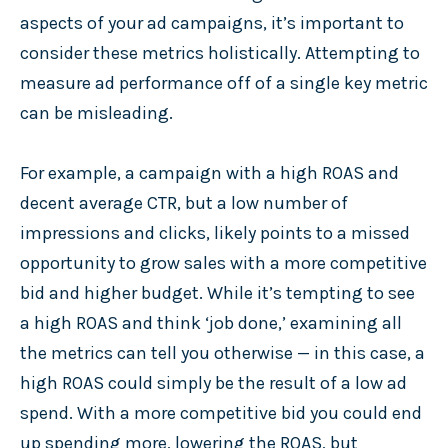
aspects of your ad campaigns, it’s important to
consider these metrics holistically. Attempting to
measure ad performance off of a single key metric
can be misleading.
For example, a campaign with a high ROAS and
decent average CTR, but a low number of
impressions and clicks, likely points to a missed
opportunity to grow sales with a more competitive
bid and higher budget. While it’s tempting to see
a high ROAS and think ‘job done,’ examining all
the metrics can tell you otherwise — in this case, a
high ROAS could simply be the result of a low ad
spend. With a more competitive bid you could end
up spending more, lowering the ROAS, but