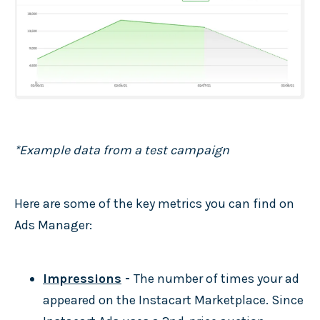
*Example data from a test campaign
Here are some of the key metrics you can find on
Ads Manager:
Impressions
-
The number of times your ad
appeared on the Instacart Marketplace. Since