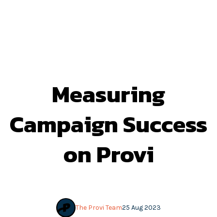
Measuring
Campaign Success
on Provi
The Provi Team
25 Aug 2023