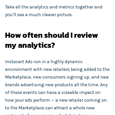
Take all the analytics and metrics together and
you’ll see a much clearer picture.
How often should I review
my analytics?
Instacart Ads run in a highly dynamic
environment with new retailers being added to the
Marketplace, new consumers signing up, and new
brands advertising new products all the time. Any
of these events can have a sizeable impact on
how your ads perform — a new retailer coming on
to the Marketplace can attract a whole new