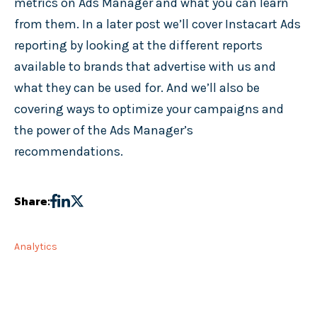
metrics on Ads Manager and what you can learn
from them. In a later post we’ll cover Instacart Ads
reporting by looking at the different reports
available to brands that advertise with us and
what they can be used for. And we’ll also be
covering ways to optimize your campaigns and
the power of the Ads Manager’s
recommendations.
Share:
Analytics