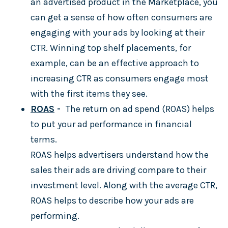
an advertised product in the Marketplace, you
can get a sense of how often consumers are
engaging with your ads by looking at their
CTR. Winning top shelf placements, for
example, can be an effective approach to
increasing CTR as consumers engage most
with the first items they see.
ROAS
-
The return on ad spend (ROAS) helps
to put your ad performance in financial
terms.
ROAS helps advertisers understand how the
sales their ads are driving compare to their
investment level. Along with the average CTR,
ROAS helps to describe how your ads are
performing.