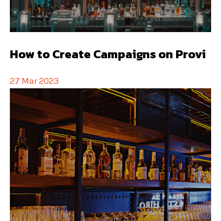
How to Create Campaigns on Provi
27 Mar 2023