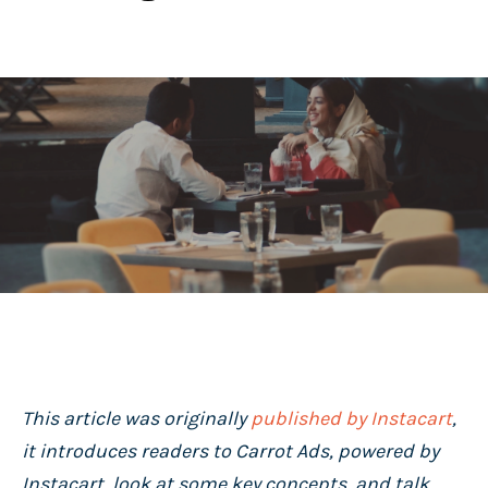
This article was originally
published by Instacart
,
it introduces readers to Carrot Ads, powered by
Instacart, look at some key concepts, and talk