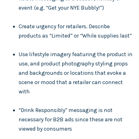
event (e.g. “Get your NYE Bubbly!”)
Create urgency for retailers. Describe
products as “Limited” or “While supplies last”
Use lifestyle imagery featuring the product in
use, and product photography styling props
and backgrounds or locations that evoke a
scene or mood that a retailer can connect
with
“Drink Responsibly” messaging is not
necessary for B2B ads since these are not
viewed by consumers