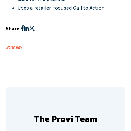
Uses a retailer-focused Call to Action
Share:
Strategy
The Provi Team