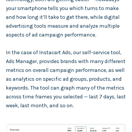
your smartphone tells you which turns to make
and how long it’ll take to get there, while digital
advertising tools measure and analyze multiple
aspects of ad campaign performance.
In the case of Instacart Ads, our self-service tool,
Ads Manager, provides brands with many different
metrics on overall campaign performance, as well
as analytics on specific ad groups, products, and
keywords. The tool can graph many of the metrics
across time frames you selected — last 7 days, last
week, last month, and so on.