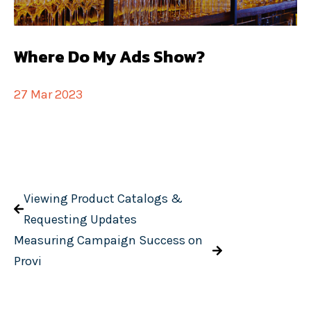
Where Do My Ads Show?
27 Mar 2023
Viewing Product Catalogs &
Requesting Updates
Measuring Campaign Success on
Provi