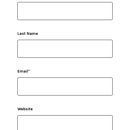
Last Name
Email
*
Website